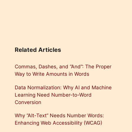
Related Articles
Commas, Dashes, and “And”: The Proper
Way to Write Amounts in Words
Data Normalization: Why AI and Machine
Learning Need Number-to-Word
Conversion
Why “Alt-Text” Needs Number Words:
Enhancing Web Accessibility (WCAG)