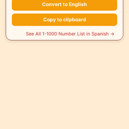
Convert to English
Copy to clipboard
See All 1-1000 Number List in Spanish →