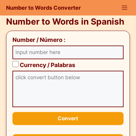
Skip
Number to Words Converter
to
content
Number to Words in Spanish
Number / Número :
Currency / Palabras