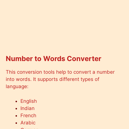
Number to Words Converter
This conversion tools help to convert a number
into words. It supports different types of
language:
English
Indian
French
Arabic