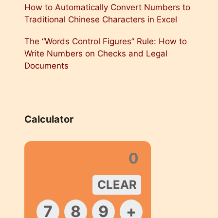
How to Automatically Convert Numbers to
Traditional Chinese Characters in Excel
The “Words Control Figures” Rule: How to
Write Numbers on Checks and Legal
Documents
Calculator