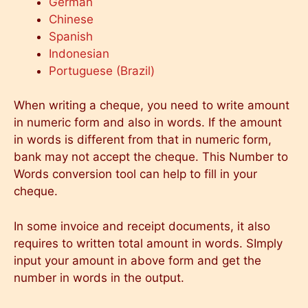
German
Chinese
Spanish
Indonesian
Portuguese (Brazil)
When writing a cheque, you need to write amount
in numeric form and also in words. If the amount
in words is different from that in numeric form,
bank may not accept the cheque. This Number to
Words conversion tool can help to fill in your
cheque.
In some invoice and receipt documents, it also
requires to written total amount in words. SImply
input your amount in above form and get the
number in words in the output.