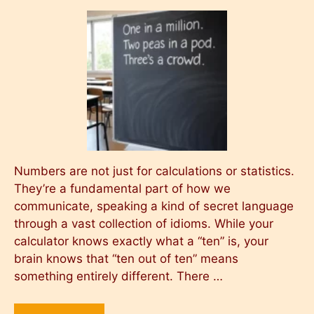
Numbers are not just for calculations or statistics.
They’re a fundamental part of how we
communicate, speaking a kind of secret language
through a vast collection of idioms. While your
calculator knows exactly what a “ten” is, your
brain knows that “ten out of ten” means
something entirely different. There …