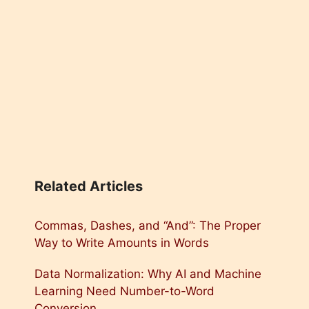
Related Articles
Commas, Dashes, and “And”: The Proper
Way to Write Amounts in Words
Data Normalization: Why AI and Machine
Learning Need Number-to-Word
Conversion