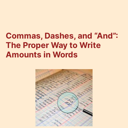
Commas, Dashes, and “And”:
The Proper Way to Write
Amounts in Words