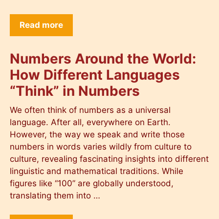
Read more
Numbers Around the World:
How Different Languages
“Think” in Numbers
We often think of numbers as a universal
language. After all, everywhere on Earth.
However, the way we speak and write those
numbers in words varies wildly from culture to
culture, revealing fascinating insights into different
linguistic and mathematical traditions. While
figures like “100” are globally understood,
translating them into …