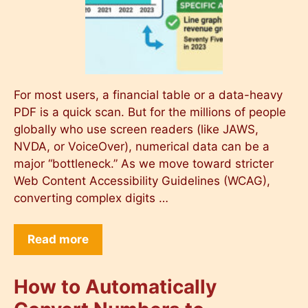
For most users, a financial table or a data-heavy
PDF is a quick scan. But for the millions of people
globally who use screen readers (like JAWS,
NVDA, or VoiceOver), numerical data can be a
major “bottleneck.” As we move toward stricter
Web Content Accessibility Guidelines (WCAG),
converting complex digits …
Read more
How to Automatically