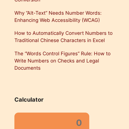
Why “Alt-Text” Needs Number Words:
Enhancing Web Accessibility (WCAG)
How to Automatically Convert Numbers to
Traditional Chinese Characters in Excel
The “Words Control Figures” Rule: How to
Write Numbers on Checks and Legal
Documents
Calculator