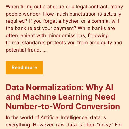
When filling out a cheque or a legal contract, many
people wonder: How much punctuation is actually
required? If you forget a hyphen or a comma, will
the bank reject your payment? While banks are
often lenient with minor omissions, following
formal standards protects you from ambiguity and
potential fraud. …
Read more
Data Normalization: Why AI
and Machine Learning Need
Number-to-Word Conversion
In the world of Artificial Intelligence, data is
everything. However, raw data is often “noisy.” For