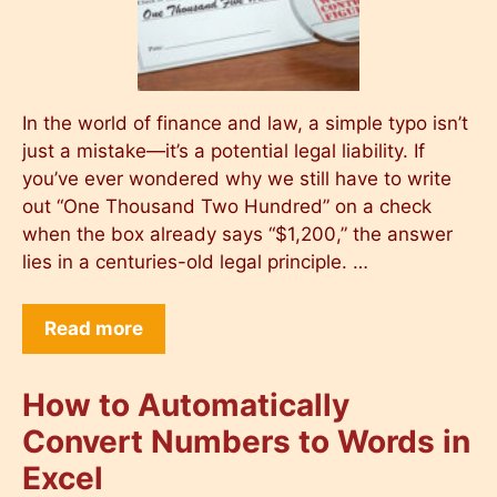
In the world of finance and law, a simple typo isn’t
just a mistake—it’s a potential legal liability. If
you’ve ever wondered why we still have to write
out “One Thousand Two Hundred” on a check
when the box already says “$1,200,” the answer
lies in a centuries-old legal principle. …
Read more
How to Automatically
Convert Numbers to Words in
Excel