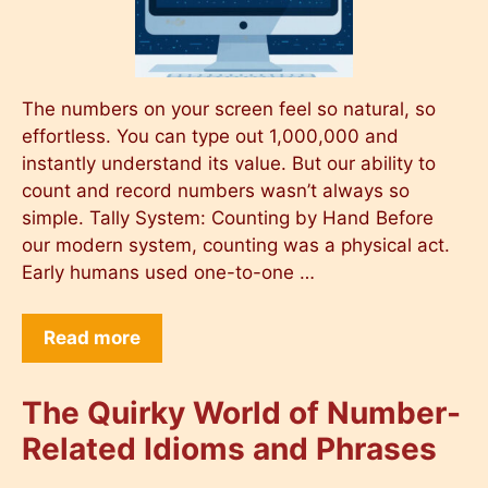
The numbers on your screen feel so natural, so
effortless. You can type out 1,000,000 and
instantly understand its value. But our ability to
count and record numbers wasn’t always so
simple. Tally System: Counting by Hand Before
our modern system, counting was a physical act.
Early humans used one-to-one …
Read more
The Quirky World of Number-
Related Idioms and Phrases