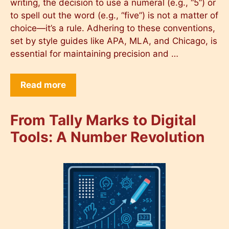
writing, the decision to use a numeral (e.g., “5”) or
to spell out the word (e.g., “five”) is not a matter of
choice—it’s a rule. Adhering to these conventions,
set by style guides like APA, MLA, and Chicago, is
essential for maintaining precision and …
Read more
From Tally Marks to Digital
Tools: A Number Revolution