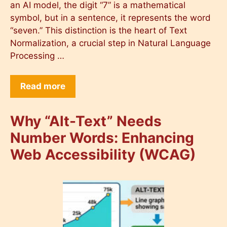
an AI model, the digit “7” is a mathematical
symbol, but in a sentence, it represents the word
“seven.” This distinction is the heart of Text
Normalization, a crucial step in Natural Language
Processing …
Read more
Why “Alt-Text” Needs
Number Words: Enhancing
Web Accessibility (WCAG)