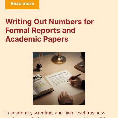
Read more
Writing Out Numbers for
Formal Reports and
Academic Papers
In academic, scientific, and high-level business