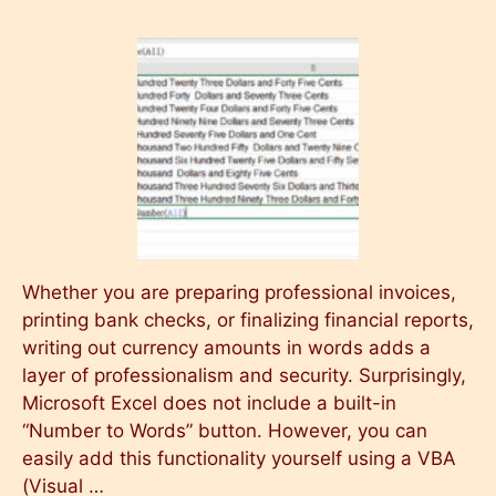
Whether you are preparing professional invoices,
printing bank checks, or finalizing financial reports,
writing out currency amounts in words adds a
layer of professionalism and security. Surprisingly,
Microsoft Excel does not include a built-in
“Number to Words” button. However, you can
easily add this functionality yourself using a VBA
(Visual …