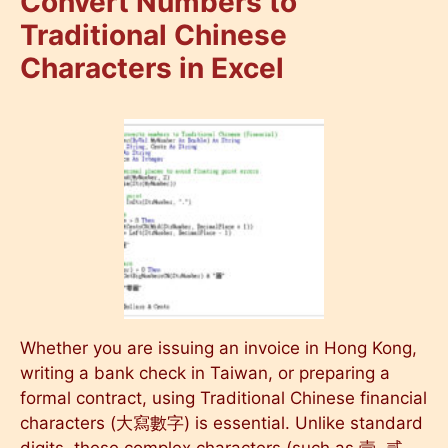
Convert Numbers to
Traditional Chinese
Characters in Excel
Whether you are issuing an invoice in Hong Kong,
writing a bank check in Taiwan, or preparing a
formal contract, using Traditional Chinese financial
characters (大寫數字) is essential. Unlike standard