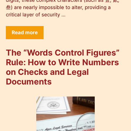
digits, these complex characters (such as 壹, 貳,
叁) are nearly impossible to alter, providing a
critical layer of security …
Read more
The “Words Control Figures”
Rule: How to Write Numbers
on Checks and Legal
Documents