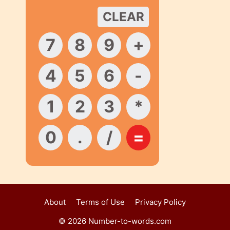
About
Terms of Use
Privacy Policy
© 2026 Number-to-words.com