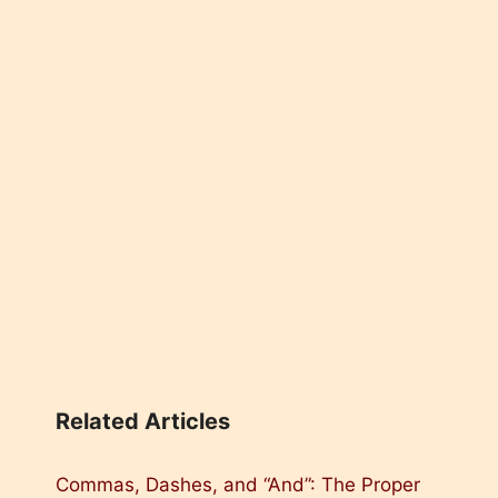
Related Articles
Commas, Dashes, and “And”: The Proper