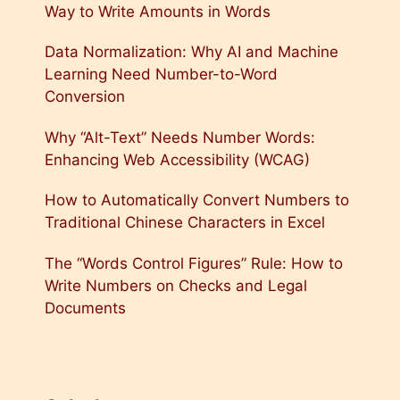
Way to Write Amounts in Words
Data Normalization: Why AI and Machine
Learning Need Number-to-Word
Conversion
Why “Alt-Text” Needs Number Words:
Enhancing Web Accessibility (WCAG)
How to Automatically Convert Numbers to
Traditional Chinese Characters in Excel
The “Words Control Figures” Rule: How to
Write Numbers on Checks and Legal
Documents