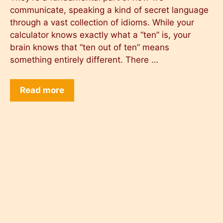
communicate, speaking a kind of secret language
through a vast collection of idioms. While your
calculator knows exactly what a “ten” is, your
brain knows that “ten out of ten” means
something entirely different. There …
Read more