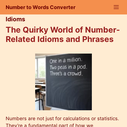
Skip
Number to Words Converter
to
content
Idioms
The Quirky World of Number-
Related Idioms and Phrases
Numbers are not just for calculations or statistics.
They’re a fundamental part of how we