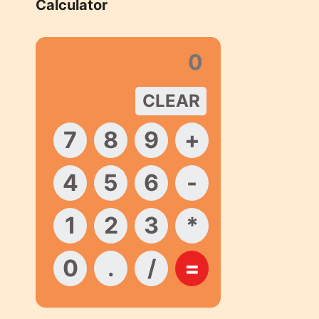
Calculator