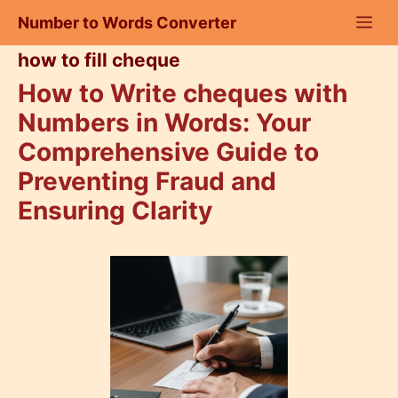
Skip
Number to Words Converter
to
content
how to fill cheque
How to Write cheques with
Numbers in Words: Your
Comprehensive Guide to
Preventing Fraud and
Ensuring Clarity