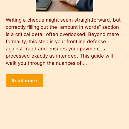
Writing a cheque might seem straightforward, but
correctly filling out the “amount in words” section
is a critical detail often overlooked. Beyond mere
formality, this step is your frontline defense
against fraud and ensures your payment is
processed exactly as intended. This guide will
walk you through the nuances of …
Read more