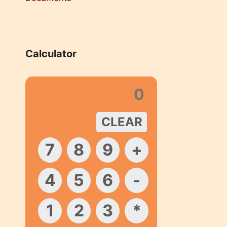
Calculator