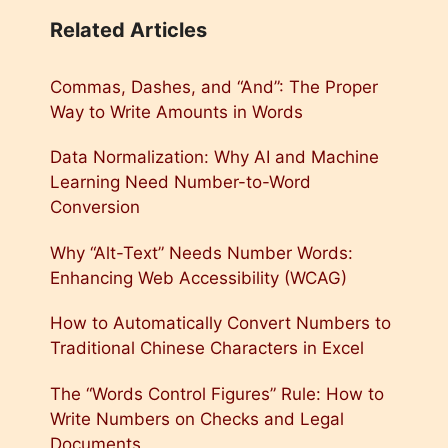
Related Articles
Commas, Dashes, and “And”: The Proper
Way to Write Amounts in Words
Data Normalization: Why AI and Machine
Learning Need Number-to-Word
Conversion
Why “Alt-Text” Needs Number Words:
Enhancing Web Accessibility (WCAG)
How to Automatically Convert Numbers to
Traditional Chinese Characters in Excel
The “Words Control Figures” Rule: How to
Write Numbers on Checks and Legal
Documents