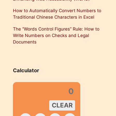
How to Automatically Convert Numbers to
Traditional Chinese Characters in Excel
The “Words Control Figures” Rule: How to
Write Numbers on Checks and Legal
Documents
Calculator