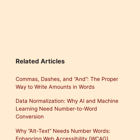
Related Articles
Commas, Dashes, and “And”: The Proper
Way to Write Amounts in Words
Data Normalization: Why AI and Machine
Learning Need Number-to-Word
Conversion
Why “Alt-Text” Needs Number Words:
Enhancing Web Accessibility (WCAG)