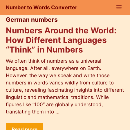
Skip
Number to Words Converter
to
content
German numbers
Numbers Around the World:
How Different Languages
“Think” in Numbers
We often think of numbers as a universal
language. After all, everywhere on Earth.
However, the way we speak and write those
numbers in words varies wildly from culture to
culture, revealing fascinating insights into different
linguistic and mathematical traditions. While
figures like “100” are globally understood,
translating them into …
Read more