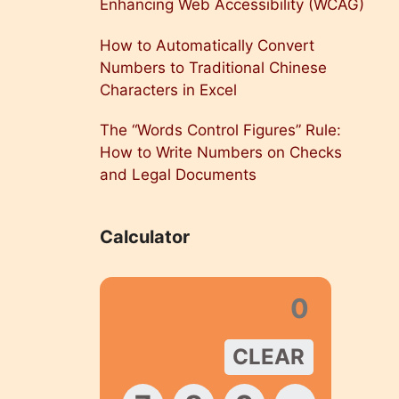
Enhancing Web Accessibility (WCAG)
How to Automatically Convert
Numbers to Traditional Chinese
Characters in Excel
The “Words Control Figures” Rule:
How to Write Numbers on Checks
and Legal Documents
Calculator