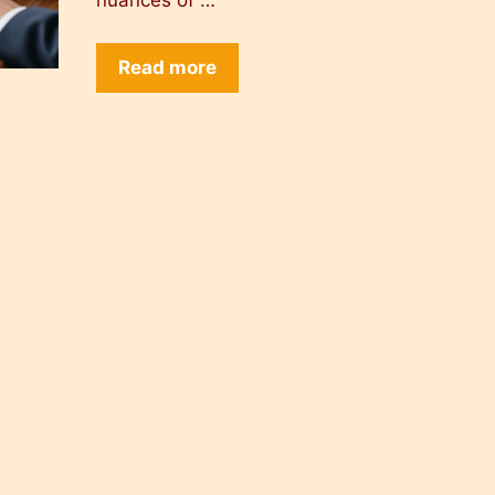
nuances of …
Read more