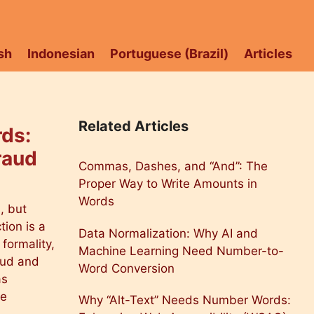
sh
Indonesian
Portuguese (Brazil)
Articles
Related Articles
ds:
raud
Commas, Dashes, and “And”: The
Proper Way to Write Amounts in
Words
, but
tion is a
Data Normalization: Why AI and
formality,
Machine Learning Need Number-to-
raud and
Word Conversion
as
he
Why “Alt-Text” Needs Number Words: