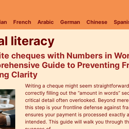
ian
French
Arabic
German
Chinese
Spani
al literacy
ite cheques with Numbers in Wor
rehensive Guide to Preventing F
ng Clarity
Writing a cheque might seem straightforward
correctly filling out the “amount in words” sec
critical detail often overlooked. Beyond mere 
this step is your frontline defense against f
ensures your payment is processed exactly 
intended. This guide will walk you through t