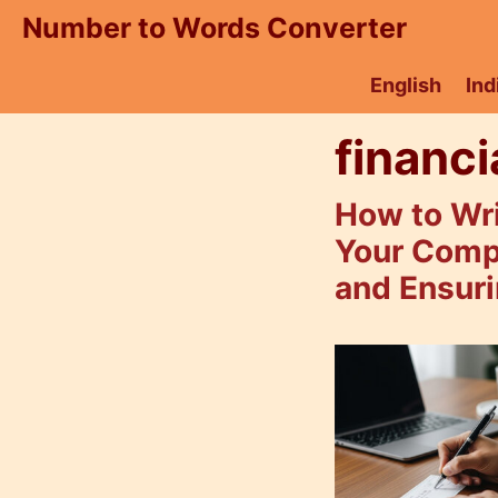
Skip
Number to Words Converter
to
content
English
Ind
financi
How to Wr
Your Comp
and Ensuri