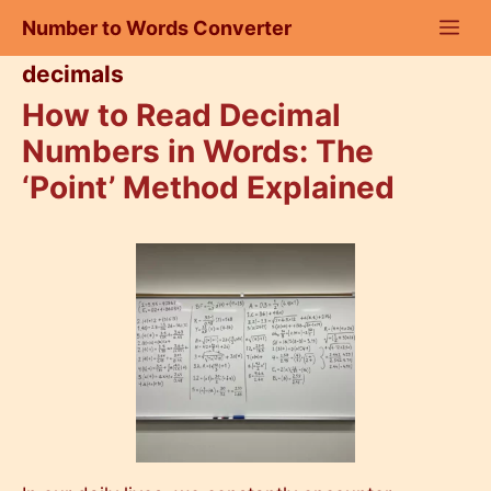
Skip
Number to Words Converter
to
content
decimals
How to Read Decimal
Numbers in Words: The
‘Point’ Method Explained