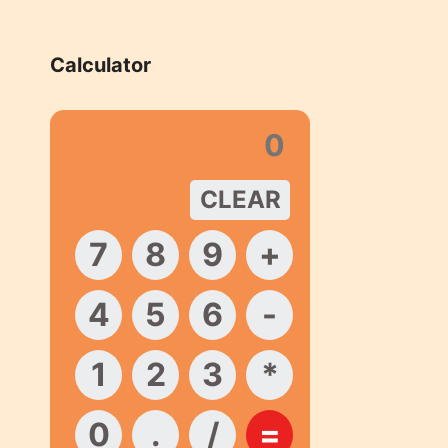
Calculator