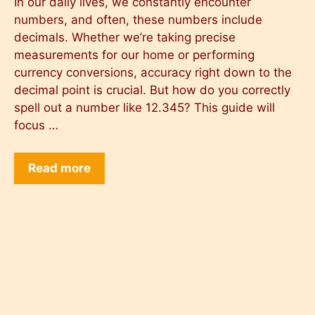
In our daily lives, we constantly encounter
numbers, and often, these numbers include
decimals. Whether we’re taking precise
measurements for our home or performing
currency conversions, accuracy right down to the
decimal point is crucial. But how do you correctly
spell out a number like 12.345? This guide will
focus …
Read more