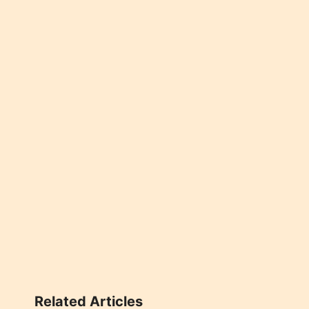
Related Articles