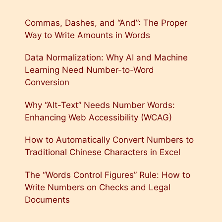
Commas, Dashes, and “And”: The Proper
Way to Write Amounts in Words
Data Normalization: Why AI and Machine
Learning Need Number-to-Word
Conversion
Why “Alt-Text” Needs Number Words:
Enhancing Web Accessibility (WCAG)
How to Automatically Convert Numbers to
Traditional Chinese Characters in Excel
The “Words Control Figures” Rule: How to
Write Numbers on Checks and Legal
Documents