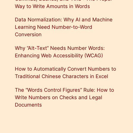
Way to Write Amounts in Words
Data Normalization: Why AI and Machine
Learning Need Number-to-Word
Conversion
Why “Alt-Text” Needs Number Words:
Enhancing Web Accessibility (WCAG)
How to Automatically Convert Numbers to
Traditional Chinese Characters in Excel
The “Words Control Figures” Rule: How to
Write Numbers on Checks and Legal
Documents