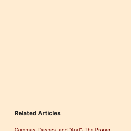
Related Articles
Commas, Dashes, and “And”: The Proper