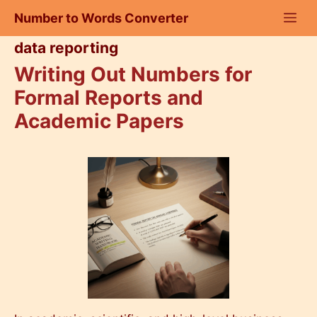
Skip
Number to Words Converter
to
content
data reporting
Writing Out Numbers for
Formal Reports and
Academic Papers