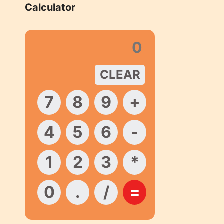
Calculator