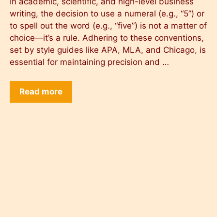
In academic, scientific, and high-level business
writing, the decision to use a numeral (e.g., “5”) or
to spell out the word (e.g., “five”) is not a matter of
choice—it’s a rule. Adhering to these conventions,
set by style guides like APA, MLA, and Chicago, is
essential for maintaining precision and …
Read more