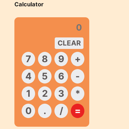
Calculator