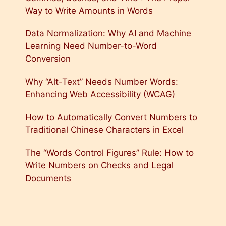
Way to Write Amounts in Words
Data Normalization: Why AI and Machine
Learning Need Number-to-Word
Conversion
Why “Alt-Text” Needs Number Words:
Enhancing Web Accessibility (WCAG)
How to Automatically Convert Numbers to
Traditional Chinese Characters in Excel
The “Words Control Figures” Rule: How to
Write Numbers on Checks and Legal
Documents