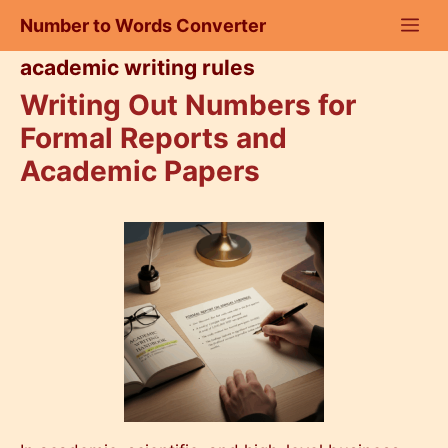
Skip
Number to Words Converter
to
content
academic writing rules
Writing Out Numbers for
Formal Reports and
Academic Papers