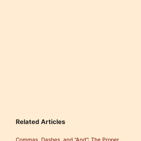
Related Articles
Commas, Dashes, and “And”: The Proper