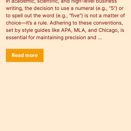
In academic, scientific, and high-level business
writing, the decision to use a numeral (e.g., “5”) or
to spell out the word (e.g., “five”) is not a matter of
choice—it’s a rule. Adhering to these conventions,
set by style guides like APA, MLA, and Chicago, is
essential for maintaining precision and …
Read more