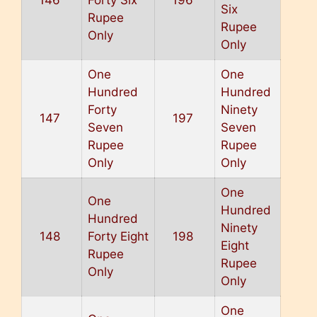
Six
Rupee
Rupee
Only
Only
One
One
Hundred
Hundred
Forty
Ninety
147
197
Seven
Seven
Rupee
Rupee
Only
Only
One
One
Hundred
Hundred
Ninety
148
Forty Eight
198
Eight
Rupee
Rupee
Only
Only
One