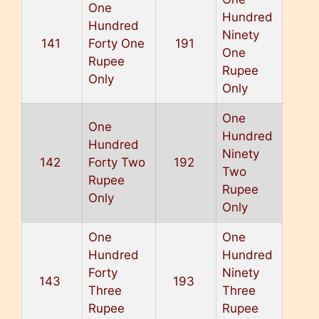
One
Hundred
Hundred
Ninety
141
Forty One
191
One
Rupee
Rupee
Only
Only
One
One
Hundred
Hundred
Ninety
142
Forty Two
192
Two
Rupee
Rupee
Only
Only
One
One
Hundred
Hundred
Forty
Ninety
143
193
Three
Three
Rupee
Rupee