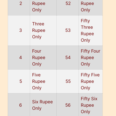
2
Rupee
52
Rupee
Only
Only
Fifty
Three
Three
3
Rupee
53
Rupee
Only
Only
Four
Fifty Four
4
Rupee
54
Rupee
Only
Only
Five
Fifty Five
5
Rupee
55
Rupee
Only
Only
Fifty Six
Six Rupee
6
56
Rupee
Only
Only