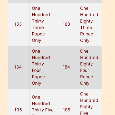
One
One
Hundred
Hundred
Thirty
Eighty
133
183
Three
Three
Rupee
Rupee
Only
Only
One
One
Hundred
Hundred
Thirty
Eighty
134
184
Four
Four
Rupee
Rupee
Only
Only
One
One
Hundred
Hundred
Eighty
135
Thirty Five
185
Five