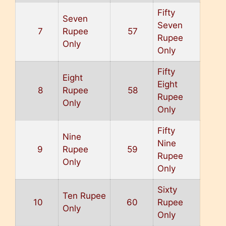
Fifty
Seven
Seven
7
Rupee
57
Rupee
Only
Only
Fifty
Eight
Eight
8
Rupee
58
Rupee
Only
Only
Fifty
Nine
Nine
9
Rupee
59
Rupee
Only
Only
Sixty
Ten Rupee
10
60
Rupee
Only
Only