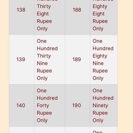
Thirty
Eighty
138
188
Eight
Eight
Rupee
Rupee
Only
Only
One
One
Hundred
Hundred
Thirty
Eighty
139
189
Nine
Nine
Rupee
Rupee
Only
Only
One
One
Hundred
Hundred
140
Forty
190
Ninety
Rupee
Rupee
Only
Only
One