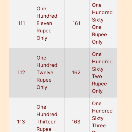
One
One
Hundred
Hundred
Sixty
111
Eleven
161
One
Rupee
Rupee
Only
Only
One
One
Hundred
Hundred
Sixty
112
Twelve
162
Two
Rupee
Rupee
Only
Only
One
One
Hundred
Hundred
Sixty
113
Thirteen
163
Three
Rupee