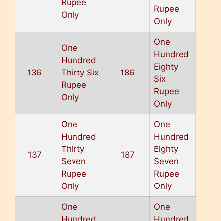
Rupee
Rupee
Only
Only
One
One
Hundred
Hundred
Eighty
136
Thirty Six
186
Six
Rupee
Rupee
Only
Only
One
One
Hundred
Hundred
Thirty
Eighty
137
187
Seven
Seven
Rupee
Rupee
Only
Only
One
One
Hundred
Hundred