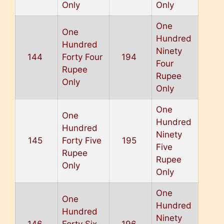
Only
Only
One
One
Hundred
Hundred
Ninety
144
Forty Four
194
Four
Rupee
Rupee
Only
Only
One
One
Hundred
Hundred
Ninety
145
Forty Five
195
Five
Rupee
Rupee
Only
Only
One
One
Hundred
Hundred
Ninety
146
Forty Six
196