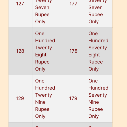
Twenty
Seventy
127
177
Seven
Seven
Rupee
Rupee
Only
Only
One
One
Hundred
Hundred
Twenty
Seventy
128
178
Eight
Eight
Rupee
Rupee
Only
Only
One
One
Hundred
Hundred
Twenty
Seventy
129
179
Nine
Nine
Rupee
Rupee
Only
Only