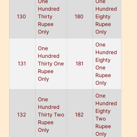
One
One
Hundred
Hundred
130
Thirty
180
Eighty
Rupee
Rupee
Only
Only
One
One
Hundred
Hundred
Eighty
131
Thirty One
181
One
Rupee
Rupee
Only
Only
One
One
Hundred
Hundred
Eighty
132
Thirty Two
182
Two
Rupee
Rupee
Only
Only