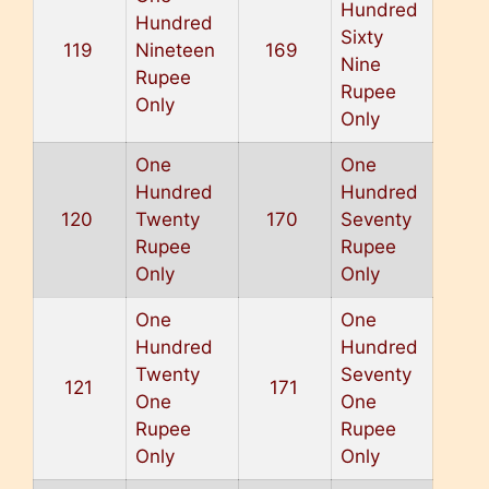
Hundred
Hundred
Sixty
119
Nineteen
169
Nine
Rupee
Rupee
Only
Only
One
One
Hundred
Hundred
120
Twenty
170
Seventy
Rupee
Rupee
Only
Only
One
One
Hundred
Hundred
Twenty
Seventy
121
171
One
One
Rupee
Rupee
Only
Only