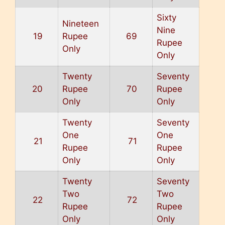
Sixty
Nineteen
Nine
19
Rupee
69
Rupee
Only
Only
Twenty
Seventy
20
Rupee
70
Rupee
Only
Only
Twenty
Seventy
One
One
21
71
Rupee
Rupee
Only
Only
Twenty
Seventy
Two
Two
22
72
Rupee
Rupee
Only
Only