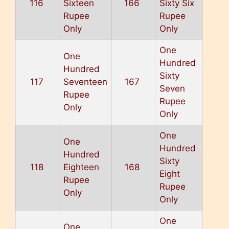
116
Sixteen
166
Sixty Six
Rupee
Rupee
Only
Only
One
One
Hundred
Hundred
Sixty
117
Seventeen
167
Seven
Rupee
Rupee
Only
Only
One
One
Hundred
Hundred
Sixty
118
Eighteen
168
Eight
Rupee
Rupee
Only
Only
One
One