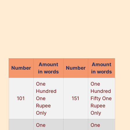
Amount
Amount
Number
Number
in words
in words
One
One
Hundred
Hundred
101
One
151
Fifty One
Rupee
Rupee
Only
Only
One
One