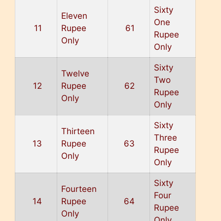
Sixty
Eleven
One
11
Rupee
61
Rupee
Only
Only
Sixty
Twelve
Two
12
Rupee
62
Rupee
Only
Only
Sixty
Thirteen
Three
13
Rupee
63
Rupee
Only
Only
Sixty
Fourteen
Four
14
Rupee
64
Rupee
Only
Only