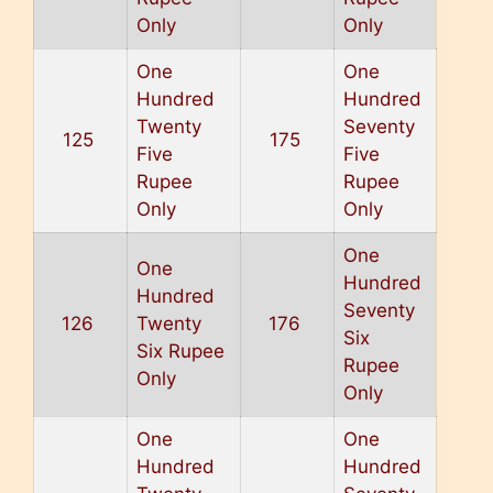
Only
Only
One
One
Hundred
Hundred
Twenty
Seventy
125
175
Five
Five
Rupee
Rupee
Only
Only
One
One
Hundred
Hundred
Seventy
126
Twenty
176
Six
Six Rupee
Rupee
Only
Only
One
One
Hundred
Hundred