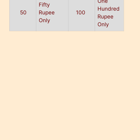
One
Fifty
Hundred
50
Rupee
100
Rupee
Only
Only