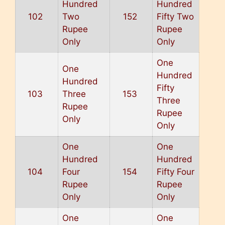
Hundred
Hundred
102
Two
152
Fifty Two
Rupee
Rupee
Only
Only
One
One
Hundred
Hundred
Fifty
103
Three
153
Three
Rupee
Rupee
Only
Only
One
One
Hundred
Hundred
104
Four
154
Fifty Four
Rupee
Rupee
Only
Only
One
One