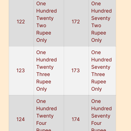
One
One
Hundred
Hundred
Twenty
Seventy
122
172
Two
Two
Rupee
Rupee
Only
Only
One
One
Hundred
Hundred
Twenty
Seventy
123
173
Three
Three
Rupee
Rupee
Only
Only
One
One
Hundred
Hundred
Twenty
Seventy
124
174
Four
Four
Rupee
Rupee