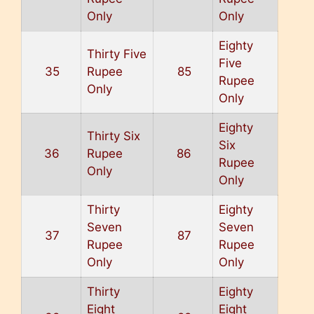
Only
Only
Eighty
Thirty Five
Five
35
Rupee
85
Rupee
Only
Only
Eighty
Thirty Six
Six
36
Rupee
86
Rupee
Only
Only
Thirty
Eighty
Seven
Seven
37
87
Rupee
Rupee
Only
Only
Thirty
Eighty
Eight
Eight