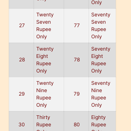
Only
Twenty
Seventy
Seven
Seven
27
77
Rupee
Rupee
Only
Only
Twenty
Seventy
Eight
Eight
28
78
Rupee
Rupee
Only
Only
Twenty
Seventy
Nine
Nine
29
79
Rupee
Rupee
Only
Only
Thirty
Eighty
30
Rupee
80
Rupee