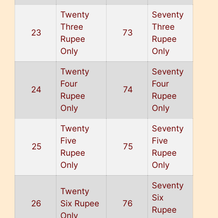
Twenty
Seventy
Three
Three
23
73
Rupee
Rupee
Only
Only
Twenty
Seventy
Four
Four
24
74
Rupee
Rupee
Only
Only
Twenty
Seventy
Five
Five
25
75
Rupee
Rupee
Only
Only
Seventy
Twenty
Six
26
Six Rupee
76
Rupee
Only