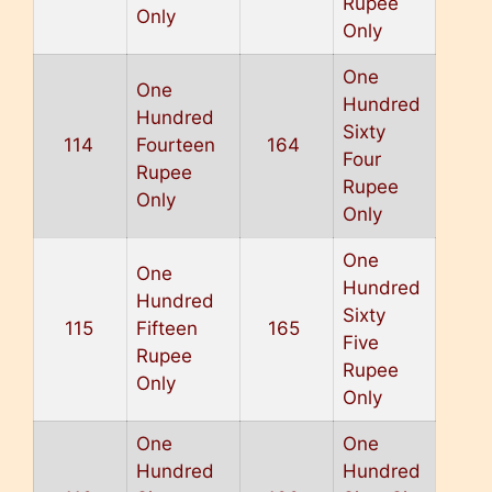
Rupee
Only
Only
One
One
Hundred
Hundred
Sixty
114
Fourteen
164
Four
Rupee
Rupee
Only
Only
One
One
Hundred
Hundred
Sixty
115
Fifteen
165
Five
Rupee
Rupee
Only
Only
One
One
Hundred
Hundred