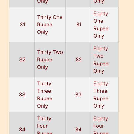
Only
Only
Eighty
Thirty One
One
31
Rupee
81
Rupee
Only
Only
Eighty
Thirty Two
Two
32
Rupee
82
Rupee
Only
Only
Thirty
Eighty
Three
Three
33
83
Rupee
Rupee
Only
Only
Thirty
Eighty
Four
Four
34
84
Rupee
Rupee