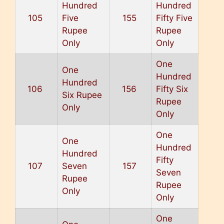
Hundred
Hundred
105
Five
155
Fifty Five
Rupee
Rupee
Only
Only
One
One
Hundred
Hundred
106
156
Fifty Six
Six Rupee
Rupee
Only
Only
One
One
Hundred
Hundred
Fifty
107
Seven
157
Seven
Rupee
Rupee
Only
Only
One