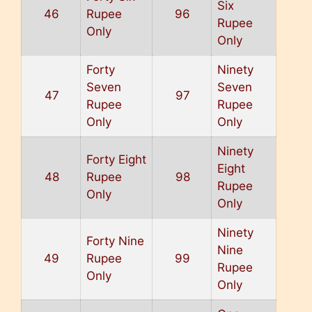
Six
46
Rupee
96
Rupee
Only
Only
Forty
Ninety
Seven
Seven
47
97
Rupee
Rupee
Only
Only
Ninety
Forty Eight
Eight
48
Rupee
98
Rupee
Only
Only
Ninety
Forty Nine
Nine
49
Rupee
99
Rupee
Only
Only