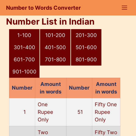
Skip
Number to Words Converter
to
content
Number List in Indian
1-100
101-200
201-300
301-400
401-500
501-600
601-700
701-800
801-900
901-1000
Amount
Amount
Number
Number
in words
in words
One
Fifty One
1
Rupee
51
Rupee
Only
Only
Two
Fifty Two