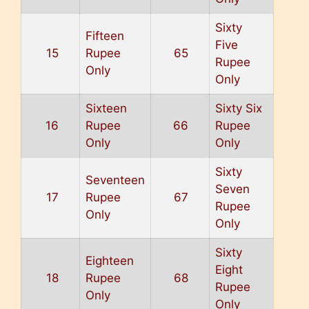
Sixty
Fifteen
Five
15
Rupee
65
Rupee
Only
Only
Sixteen
Sixty Six
16
Rupee
66
Rupee
Only
Only
Sixty
Seventeen
Seven
17
Rupee
67
Rupee
Only
Only
Sixty
Eighteen
Eight
18
Rupee
68
Rupee
Only
Only