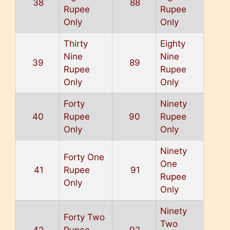
38
88
Rupee
Rupee
Only
Only
Thirty
Eighty
Nine
Nine
39
89
Rupee
Rupee
Only
Only
Forty
Ninety
40
Rupee
90
Rupee
Only
Only
Ninety
Forty One
One
41
Rupee
91
Rupee
Only
Only
Ninety
Forty Two
Two