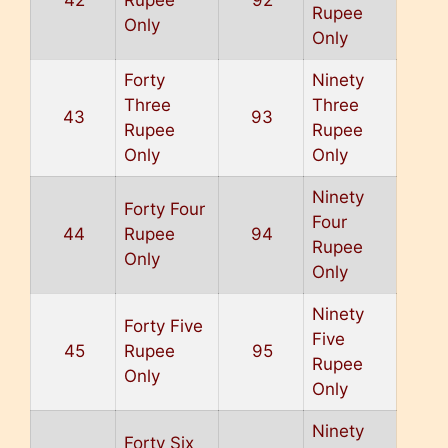
42
Rupee
92
Rupee
Only
Only
Forty
Ninety
Three
Three
43
93
Rupee
Rupee
Only
Only
Ninety
Forty Four
Four
44
Rupee
94
Rupee
Only
Only
Ninety
Forty Five
Five
45
Rupee
95
Rupee
Only
Only
Ninety
Forty Six