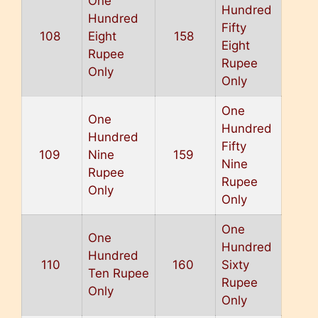
One
Hundred
Hundred
Fifty
108
Eight
158
Eight
Rupee
Rupee
Only
Only
One
One
Hundred
Hundred
Fifty
109
Nine
159
Nine
Rupee
Rupee
Only
Only
One
One
Hundred
Hundred
110
160
Sixty
Ten Rupee
Rupee
Only
Only