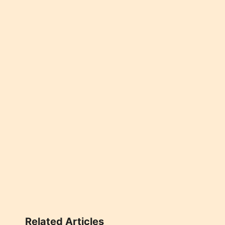
Related Articles