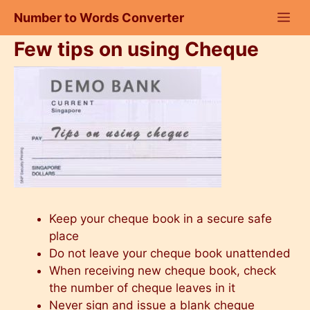
Skip
Number to Words Converter
to
content
Few tips on using Cheque
Keep your cheque book in a secure safe
place
Do not leave your cheque book unattended
When receiving new cheque book, check
the number of cheque leaves in it
Never sign and issue a blank cheque