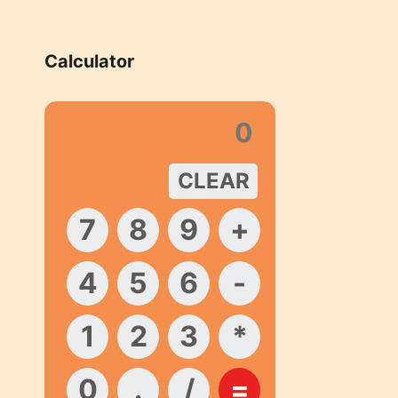
Calculator