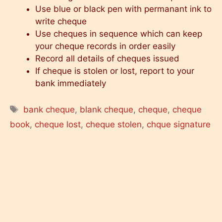
Use blue or black pen with permanant ink to
write cheque
Use cheques in sequence which can keep
your cheque records in order easily
Record all details of cheques issued
If cheque is stolen or lost, report to your
bank immediately
Tags
bank cheque
,
blank cheque
,
cheque
,
cheque
book
,
cheque lost
,
cheque stolen
,
chque signature