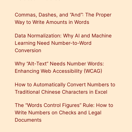
Commas, Dashes, and “And”: The Proper
Way to Write Amounts in Words
Data Normalization: Why AI and Machine
Learning Need Number-to-Word
Conversion
Why “Alt-Text” Needs Number Words:
Enhancing Web Accessibility (WCAG)
How to Automatically Convert Numbers to
Traditional Chinese Characters in Excel
The “Words Control Figures” Rule: How to
Write Numbers on Checks and Legal
Documents