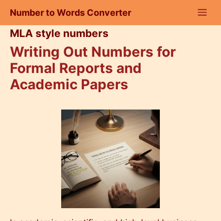
Skip
Number to Words Converter
to
content
MLA style numbers
Writing Out Numbers for
Formal Reports and
Academic Papers