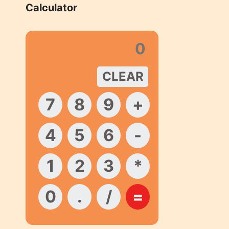
Calculator