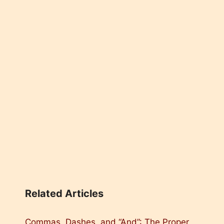
Related Articles
Commas, Dashes, and “And”: The Proper