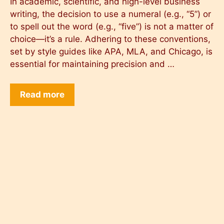
In academic, scientific, and high-level business
writing, the decision to use a numeral (e.g., “5”) or
to spell out the word (e.g., “five”) is not a matter of
choice—it’s a rule. Adhering to these conventions,
set by style guides like APA, MLA, and Chicago, is
essential for maintaining precision and …
Read more