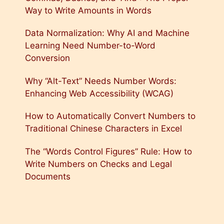
Way to Write Amounts in Words
Data Normalization: Why AI and Machine
Learning Need Number-to-Word
Conversion
Why “Alt-Text” Needs Number Words:
Enhancing Web Accessibility (WCAG)
How to Automatically Convert Numbers to
Traditional Chinese Characters in Excel
The “Words Control Figures” Rule: How to
Write Numbers on Checks and Legal
Documents