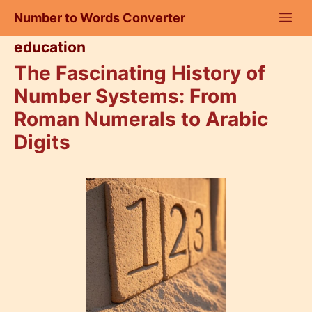
Skip
Number to Words Converter
to
content
education
The Fascinating History of
Number Systems: From
Roman Numerals to Arabic
Digits