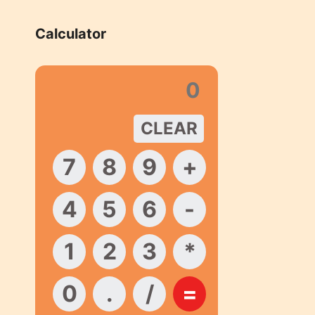
Calculator