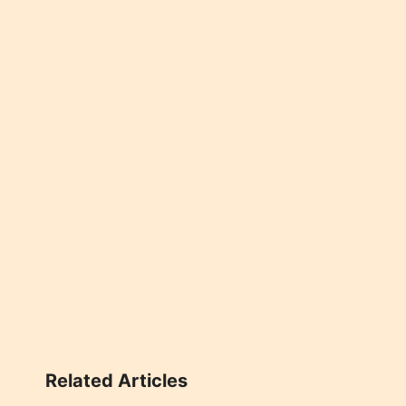
Related Articles