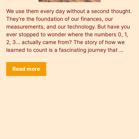
We use them every day without a second thought.
They’re the foundation of our finances, our
measurements, and our technology. But have you
ever stopped to wonder where the numbers 0, 1,
2, 3… actually came from? The story of how we
learned to count is a fascinating journey that …
Read more