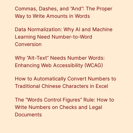
Commas, Dashes, and “And”: The Proper
Way to Write Amounts in Words
Data Normalization: Why AI and Machine
Learning Need Number-to-Word
Conversion
Why “Alt-Text” Needs Number Words:
Enhancing Web Accessibility (WCAG)
How to Automatically Convert Numbers to
Traditional Chinese Characters in Excel
The “Words Control Figures” Rule: How to
Write Numbers on Checks and Legal
Documents